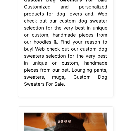
Customized and personalized
products for dog lovers and. Web
check out our custom dog sweater
selection for the very best in unique
or custom, handmade pieces from
our hoodies &. Find your reason to
buy! Web check out our custom dog
sweaters selection for the very best
in unique or custom, handmade
pieces from our pet. Lounging pants,
sweaters, mugs,. Custom Dog
Sweaters For Sale.