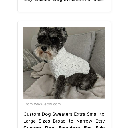
From www.etsy.com
Custom Dog Sweaters Extra Small to
Large Sizes Broad to Narrow Etsy
Custom Dog Sweaters For Sale