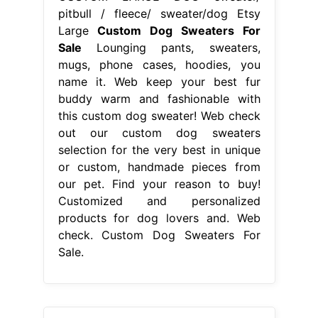
pitbull / fleece/ sweater/dog Etsy
Large
Custom Dog Sweaters For
Sale
Lounging pants, sweaters,
mugs, phone cases, hoodies, you
name it. Web keep your best fur
buddy warm and fashionable with
this custom dog sweater! Web check
out our custom dog sweaters
selection for the very best in unique
or custom, handmade pieces from
our pet. Find your reason to buy!
Customized and personalized
products for dog lovers and. Web
check. Custom Dog Sweaters For
Sale.