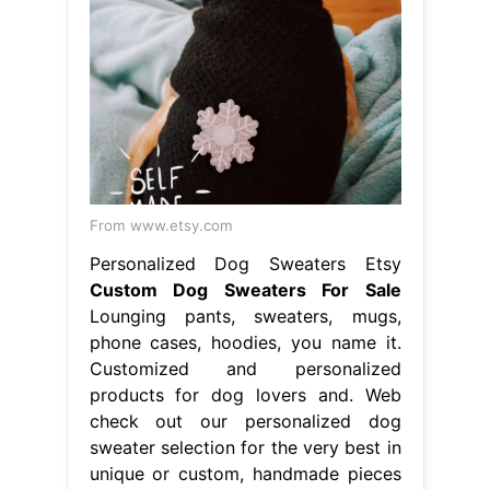
From www.etsy.com
Personalized Dog Sweaters Etsy
Custom Dog Sweaters For Sale
Lounging pants, sweaters, mugs,
phone cases, hoodies, you name it.
Customized and personalized
products for dog lovers and. Web
check out our personalized dog
sweater selection for the very best in
unique or custom, handmade pieces