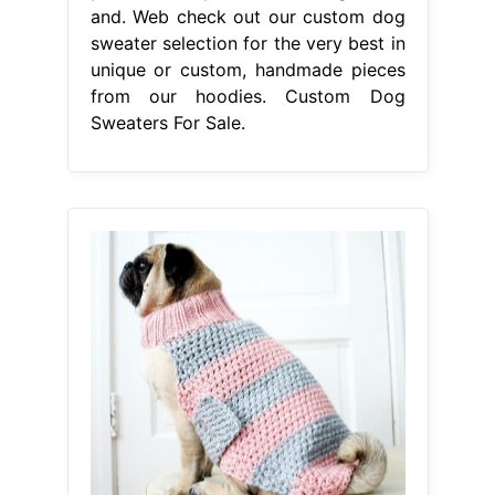
and. Web check out our custom dog
sweater selection for the very best in
unique or custom, handmade pieces
from our hoodies. Custom Dog
Sweaters For Sale.