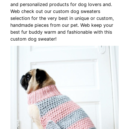
and personalized products for dog lovers and.
Web check out our custom dog sweaters
selection for the very best in unique or custom,
handmade pieces from our pet. Web keep your
best fur buddy warm and fashionable with this
custom dog sweater!