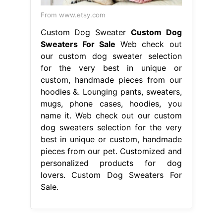
From www.etsy.com
Custom Dog Sweater
Custom Dog
Sweaters For Sale
Web check out
our custom dog sweater selection
for the very best in unique or
custom, handmade pieces from our
hoodies &. Lounging pants, sweaters,
mugs, phone cases, hoodies, you
name it. Web check out our custom
dog sweaters selection for the very
best in unique or custom, handmade
pieces from our pet. Customized and
personalized products for dog
lovers. Custom Dog Sweaters For
Sale.