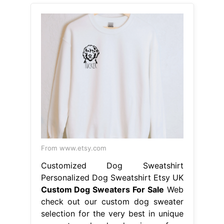
From www.etsy.com
Customized Dog Sweatshirt
Personalized Dog Sweatshirt Etsy UK
Custom Dog Sweaters For Sale
Web
check out our custom dog sweater
selection for the very best in unique