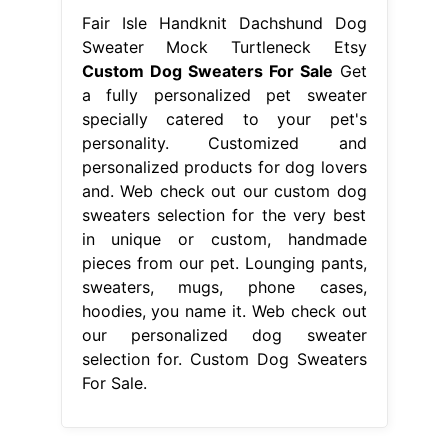
Fair Isle Handknit Dachshund Dog
Sweater Mock Turtleneck Etsy
Custom Dog Sweaters For Sale
Get
a fully personalized pet sweater
specially catered to your pet's
personality. Customized and
personalized products for dog lovers
and. Web check out our custom dog
sweaters selection for the very best
in unique or custom, handmade
pieces from our pet. Lounging pants,
sweaters, mugs, phone cases,
hoodies, you name it. Web check out
our personalized dog sweater
selection for. Custom Dog Sweaters
For Sale.