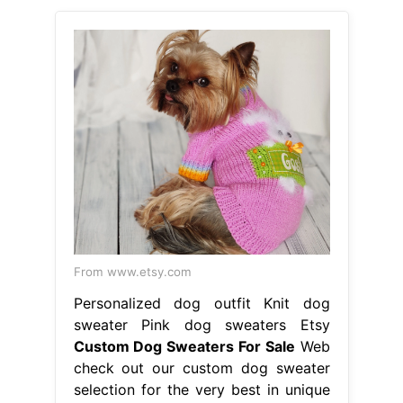
From www.etsy.com
Personalized dog outfit Knit dog
sweater Pink dog sweaters Etsy
Custom Dog Sweaters For Sale
Web
check out our custom dog sweater
selection for the very best in unique