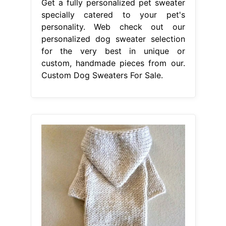
Get a fully personalized pet sweater
specially catered to your pet's
personality. Web check out our
personalized dog sweater selection
for the very best in unique or
custom, handmade pieces from our.
Custom Dog Sweaters For Sale.