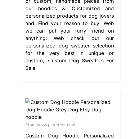
or custom, handmade pieces from
our hoodies &. Customized and
personalized products for dog lovers
and. Find your reason to buy! Web
we can put your furry friend on
anything: Web check out our
personalized dog sweater selection
for the very best in unique or
custom,. Custom Dog Sweaters For
Sale.
From www.pinterest.com
Custom Dog Hoodie Personalized