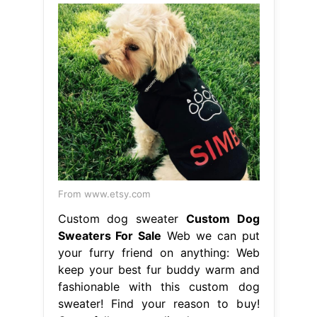
From www.etsy.com
Custom dog sweater
Custom Dog
Sweaters For Sale
Web we can put
your furry friend on anything: Web
keep your best fur buddy warm and
fashionable with this custom dog
sweater! Find your reason to buy!