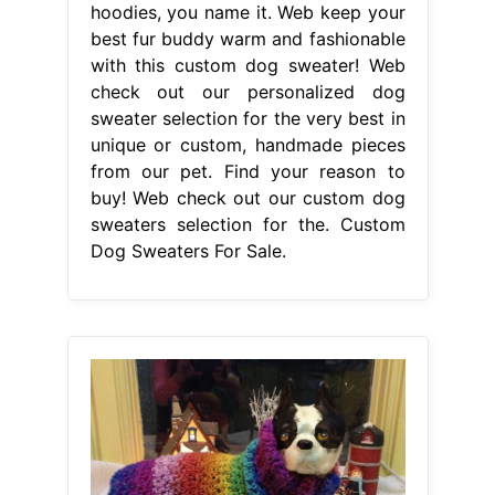
hoodies, you name it. Web keep your
best fur buddy warm and fashionable
with this custom dog sweater! Web
check out our personalized dog
sweater selection for the very best in
unique or custom, handmade pieces
from our pet. Find your reason to
buy! Web check out our custom dog
sweaters selection for the. Custom
Dog Sweaters For Sale.