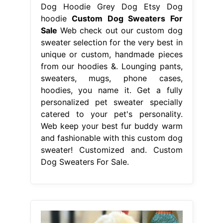
Dog Hoodie Grey Dog Etsy Dog
hoodie
Custom Dog Sweaters For
Sale
Web check out our custom dog
sweater selection for the very best in
unique or custom, handmade pieces
from our hoodies &. Lounging pants,
sweaters, mugs, phone cases,
hoodies, you name it. Get a fully
personalized pet sweater specially
catered to your pet's personality.
Web keep your best fur buddy warm
and fashionable with this custom dog
sweater! Customized and. Custom
Dog Sweaters For Sale.