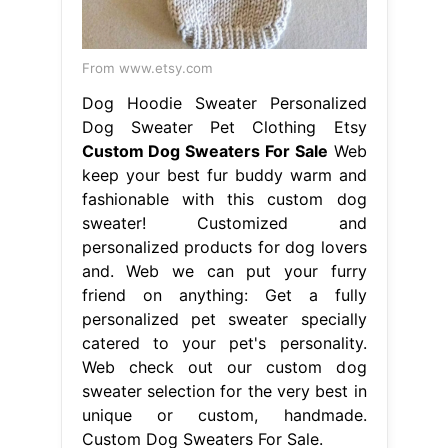
From www.etsy.com
Dog Hoodie Sweater Personalized
Dog Sweater Pet Clothing Etsy
Custom Dog Sweaters For Sale
Web
keep your best fur buddy warm and
fashionable with this custom dog
sweater! Customized and
personalized products for dog lovers
and. Web we can put your furry
friend on anything: Get a fully
personalized pet sweater specially
catered to your pet's personality.
Web check out our custom dog
sweater selection for the very best in
unique or custom, handmade.
Custom Dog Sweaters For Sale.