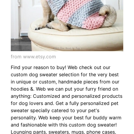
from www.etsy.com
Find your reason to buy! Web check out our
custom dog sweater selection for the very best
in unique or custom, handmade pieces from our
hoodies &. Web we can put your furry friend on
anything: Customized and personalized products
for dog lovers and. Get a fully personalized pet
sweater specially catered to your pet's
personality. Web keep your best fur buddy warm
and fashionable with this custom dog sweater!
Lounging pants, sweaters, mugs, phone cases,