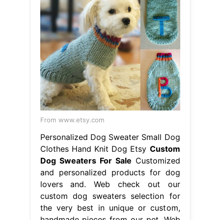
From www.etsy.com
Personalized Dog Sweater Small Dog
Clothes Hand Knit Dog Etsy
Custom
Dog Sweaters For Sale
Customized
and personalized products for dog
lovers and. Web check out our
custom dog sweaters selection for
the very best in unique or custom,
handmade pieces from our pet. Web