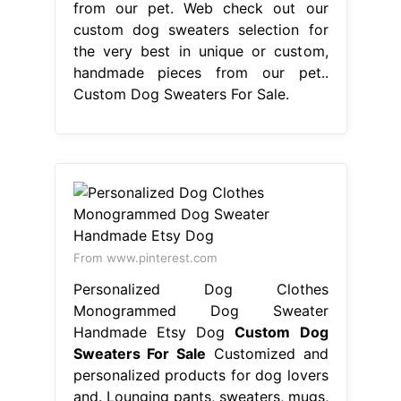
from our pet. Web check out our
custom dog sweaters selection for
the very best in unique or custom,
handmade pieces from our pet..
Custom Dog Sweaters For Sale.
From www.pinterest.com
Personalized Dog Clothes
Monogrammed Dog Sweater
Handmade Etsy Dog
Custom Dog
Sweaters For Sale
Customized and
personalized products for dog lovers
and. Lounging pants, sweaters, mugs,