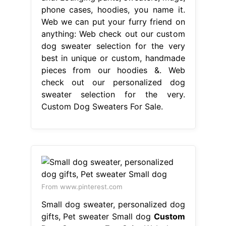
phone cases, hoodies, you name it.
Web we can put your furry friend on
anything: Web check out our custom
dog sweater selection for the very
best in unique or custom, handmade
pieces from our hoodies &. Web
check out our personalized dog
sweater selection for the very.
Custom Dog Sweaters For Sale.
From www.pinterest.com
Small dog sweater, personalized dog
gifts, Pet sweater Small dog
Custom