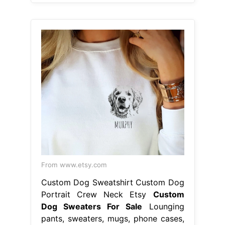
From www.etsy.com
Custom Dog Sweatshirt Custom Dog
Portrait Crew Neck Etsy
Custom
Dog Sweaters For Sale
Lounging
pants, sweaters, mugs, phone cases,