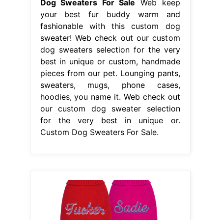
Dog Sweaters For Sale
Web keep
your best fur buddy warm and
fashionable with this custom dog
sweater! Web check out our custom
dog sweaters selection for the very
best in unique or custom, handmade
pieces from our pet. Lounging pants,
sweaters, mugs, phone cases,
hoodies, you name it. Web check out
our custom dog sweater selection
for the very best in unique or.
Custom Dog Sweaters For Sale.