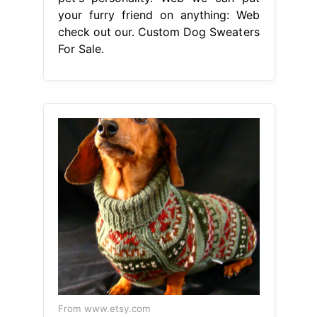
your furry friend on anything: Web
check out our. Custom Dog Sweaters
For Sale.
From www.etsy.com