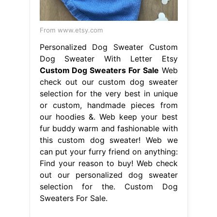
From www.etsy.com
Personalized Dog Sweater Custom
Dog Sweater With Letter Etsy
Custom Dog Sweaters For Sale
Web
check out our custom dog sweater
selection for the very best in unique
or custom, handmade pieces from
our hoodies &. Web keep your best
fur buddy warm and fashionable with
this custom dog sweater! Web we
can put your furry friend on anything:
Find your reason to buy! Web check
out our personalized dog sweater
selection for the. Custom Dog
Sweaters For Sale.