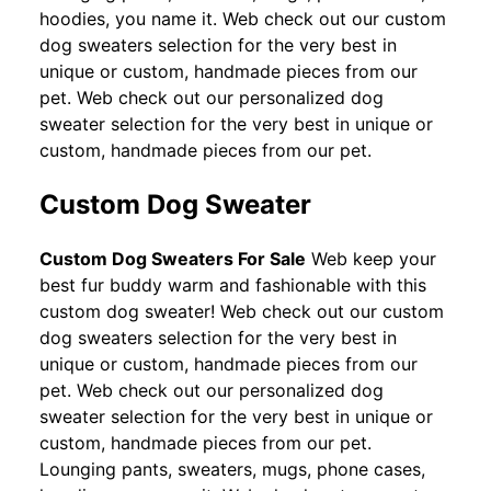
hoodies, you name it. Web check out our custom
dog sweaters selection for the very best in
unique or custom, handmade pieces from our
pet. Web check out our personalized dog
sweater selection for the very best in unique or
custom, handmade pieces from our pet.
Custom Dog Sweater
Custom Dog Sweaters For Sale
Web keep your
best fur buddy warm and fashionable with this
custom dog sweater! Web check out our custom
dog sweaters selection for the very best in
unique or custom, handmade pieces from our
pet. Web check out our personalized dog
sweater selection for the very best in unique or
custom, handmade pieces from our pet.
Lounging pants, sweaters, mugs, phone cases,