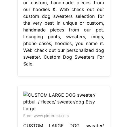
or custom, handmade pieces from
our hoodies &. Web check out our
custom dog sweaters selection for
the very best in unique or custom,
handmade pieces from our pet.
Lounging pants, sweaters, mugs,
phone cases, hoodies, you name it.
Web check out our personalized dog
sweater. Custom Dog Sweaters For
Sale.
From www.pinterest.com
CUSTOM LARGE DOG sweater/