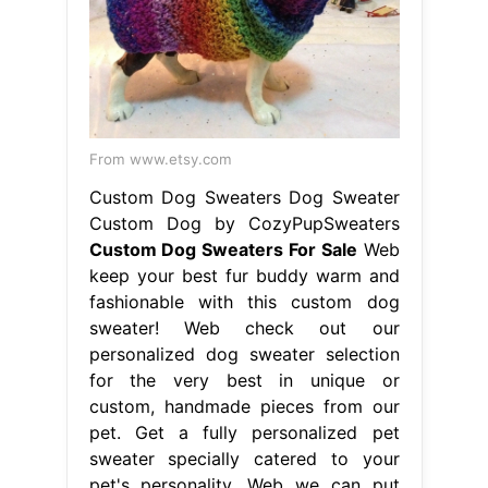
From www.etsy.com
Custom Dog Sweaters Dog Sweater
Custom Dog by CozyPupSweaters
Custom Dog Sweaters For Sale
Web
keep your best fur buddy warm and
fashionable with this custom dog
sweater! Web check out our
personalized dog sweater selection
for the very best in unique or
custom, handmade pieces from our
pet. Get a fully personalized pet
sweater specially catered to your
pet's personality. Web we can put