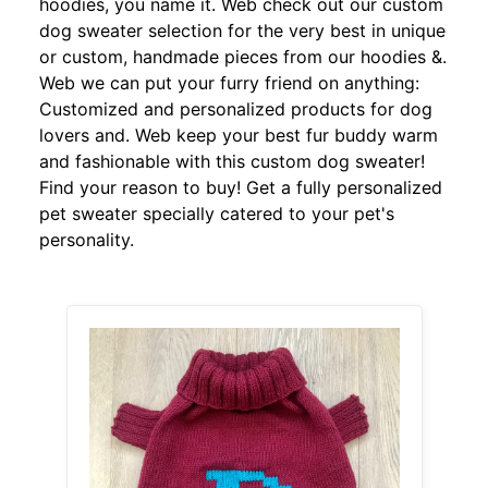
hoodies, you name it. Web check out our custom
dog sweater selection for the very best in unique
or custom, handmade pieces from our hoodies &.
Web we can put your furry friend on anything:
Customized and personalized products for dog
lovers and. Web keep your best fur buddy warm
and fashionable with this custom dog sweater!
Find your reason to buy! Get a fully personalized
pet sweater specially catered to your pet's
personality.