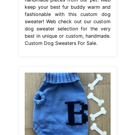
keep your best fur buddy warm and
fashionable with this custom dog
sweater! Web check out our custom
dog sweater selection for the very
best in unique or custom, handmade.
Custom Dog Sweaters For Sale.