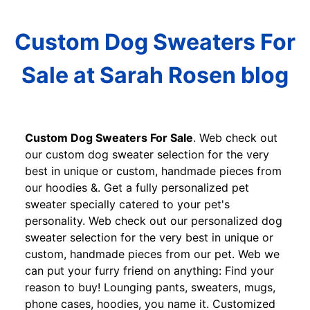
Custom Dog Sweaters For
Sale at Sarah Rosen blog
Custom Dog Sweaters For Sale
. Web check out
our custom dog sweater selection for the very
best in unique or custom, handmade pieces from
our hoodies &. Get a fully personalized pet
sweater specially catered to your pet's
personality. Web check out our personalized dog
sweater selection for the very best in unique or
custom, handmade pieces from our pet. Web we
can put your furry friend on anything: Find your
reason to buy! Lounging pants, sweaters, mugs,
phone cases, hoodies, you name it. Customized