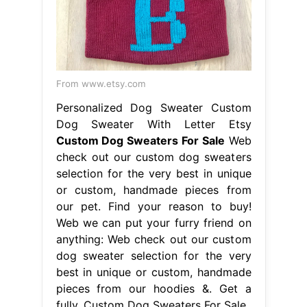
From www.etsy.com
Personalized Dog Sweater Custom
Dog Sweater With Letter Etsy
Custom Dog Sweaters For Sale
Web
check out our custom dog sweaters
selection for the very best in unique
or custom, handmade pieces from
our pet. Find your reason to buy!
Web we can put your furry friend on
anything: Web check out our custom
dog sweater selection for the very
best in unique or custom, handmade
pieces from our hoodies &. Get a
fully. Custom Dog Sweaters For Sale.