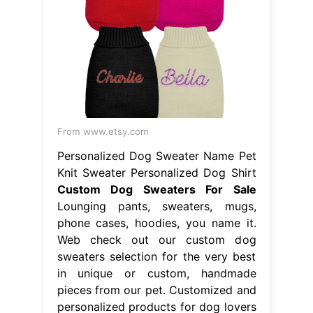
From www.etsy.com
Personalized Dog Sweater Name Pet
Knit Sweater Personalized Dog Shirt
Custom Dog Sweaters For Sale
Lounging pants, sweaters, mugs,
phone cases, hoodies, you name it.
Web check out our custom dog
sweaters selection for the very best
in unique or custom, handmade
pieces from our pet. Customized and
personalized products for dog lovers