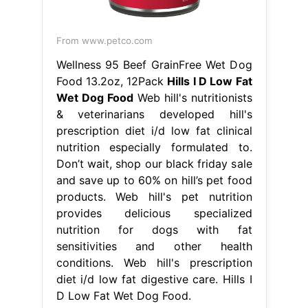
From www.petco.com
Wellness 95 Beef GrainFree Wet Dog
Food 13.2oz, 12Pack
Hills I D Low Fat
Wet Dog Food
Web hill's nutritionists
& veterinarians developed hill's
prescription diet i/d low fat clinical
nutrition especially formulated to.
Don’t wait, shop our black friday sale
and save up to 60% on hill’s pet food
products. Web hill's pet nutrition
provides delicious specialized
nutrition for dogs with fat
sensitivities and other health
conditions. Web hill's prescription
diet i/d low fat digestive care. Hills I
D Low Fat Wet Dog Food.