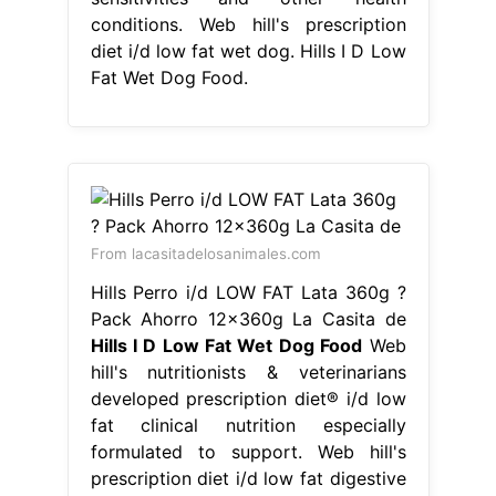
conditions. Web hill's prescription
diet i/d low fat wet dog. Hills I D Low
Fat Wet Dog Food.
From lacasitadelosanimales.com
Hills Perro i/d LOW FAT Lata 360g ?
Pack Ahorro 12x360g La Casita de
Hills I D Low Fat Wet Dog Food
Web
hill's nutritionists & veterinarians
developed prescription diet® i/d low
fat clinical nutrition especially
formulated to support. Web hill's
prescription diet i/d low fat digestive