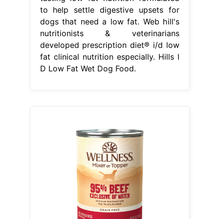
to help settle digestive upsets for
dogs that need a low fat. Web hill's
nutritionists & veterinarians
developed prescription diet® i/d low
fat clinical nutrition especially. Hills I
D Low Fat Wet Dog Food.