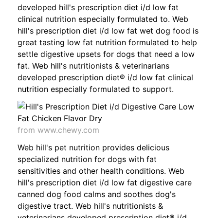
developed hill's prescription diet i/d low fat
clinical nutrition especially formulated to. Web
hill's prescription diet i/d low fat wet dog food is
great tasting low fat nutrition formulated to help
settle digestive upsets for dogs that need a low
fat. Web hill's nutritionists & veterinarians
developed prescription diet® i/d low fat clinical
nutrition especially formulated to support.
from www.chewy.com
Web hill's pet nutrition provides delicious
specialized nutrition for dogs with fat
sensitivities and other health conditions. Web
hill's prescription diet i/d low fat digestive care
canned dog food calms and soothes dog's
digestive tract. Web hill's nutritionists &
veterinarians developed prescription diet® i/d