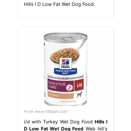
Hills I D Low Fat Wet Dog Food.
From www.hillspet.com
i/d with Turkey Wet Dog Food
Hills I
D Low Fat Wet Dog Food
Web hill's