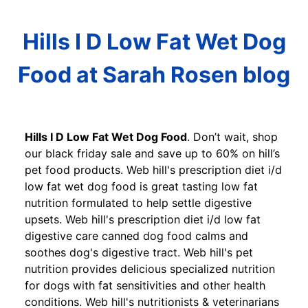
Hills I D Low Fat Wet Dog
Food at Sarah Rosen blog
Hills I D Low Fat Wet Dog Food
. Don’t wait, shop
our black friday sale and save up to 60% on hill’s
pet food products. Web hill's prescription diet i/d
low fat wet dog food is great tasting low fat
nutrition formulated to help settle digestive
upsets. Web hill's prescription diet i/d low fat
digestive care canned dog food calms and
soothes dog's digestive tract. Web hill's pet
nutrition provides delicious specialized nutrition
for dogs with fat sensitivities and other health
conditions. Web hill's nutritionists & veterinarians