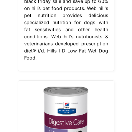
black friday sale and save up to 60%
on hill’s pet food products. Web hill's
pet nutrition provides delicious
specialized nutrition for dogs with
fat sensitivities and other health
conditions. Web hill's nutritionists &
veterinarians developed prescription
diet® i/d. Hills I D Low Fat Wet Dog
Food.