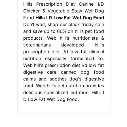
Hills Prescription Diet Canine I/D
Chicken & Vegetable Stew Wet Dog
Food
Hills I D Low Fat Wet Dog Food
Don’t wait, shop our black friday sale
and save up to 60% on hill’s pet food
products. Web hill's nutritionists &
veterinarians developed hill's
prescription diet i/d low fat clinical
nutrition especially formulated to.
Web hill's prescription diet i/d low fat
digestive care canned dog food
calms and soothes dog's digestive
tract. Web hill's pet nutrition provides
delicious specialized nutrition. Hills I
D Low Fat Wet Dog Food.