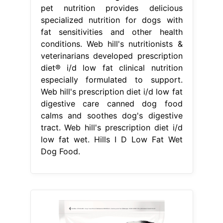
pet nutrition provides delicious
specialized nutrition for dogs with
fat sensitivities and other health
conditions. Web hill's nutritionists &
veterinarians developed prescription
diet® i/d low fat clinical nutrition
especially formulated to support.
Web hill's prescription diet i/d low fat
digestive care canned dog food
calms and soothes dog's digestive
tract. Web hill's prescription diet i/d
low fat wet. Hills I D Low Fat Wet
Dog Food.