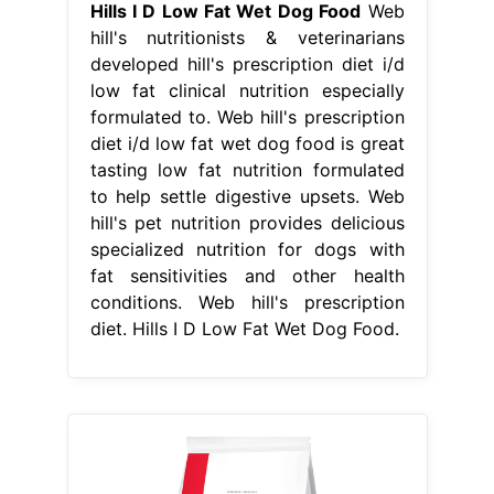
Hills I D Low Fat Wet Dog Food
Web
hill's nutritionists & veterinarians
developed hill's prescription diet i/d
low fat clinical nutrition especially
formulated to. Web hill's prescription
diet i/d low fat wet dog food is great
tasting low fat nutrition formulated
to help settle digestive upsets. Web
hill's pet nutrition provides delicious
specialized nutrition for dogs with
fat sensitivities and other health
conditions. Web hill's prescription
diet. Hills I D Low Fat Wet Dog Food.