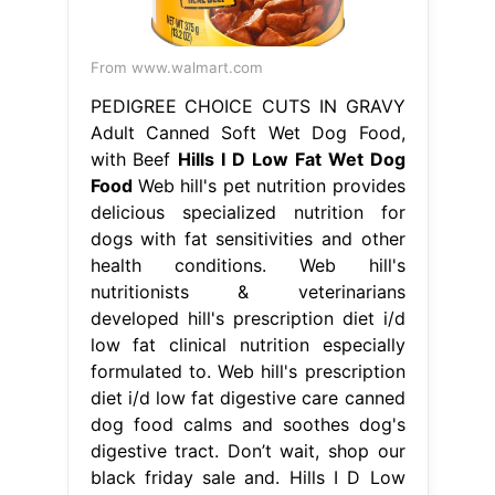
From www.walmart.com
PEDIGREE CHOICE CUTS IN GRAVY
Adult Canned Soft Wet Dog Food,
with Beef
Hills I D Low Fat Wet Dog
Food
Web hill's pet nutrition provides
delicious specialized nutrition for
dogs with fat sensitivities and other
health conditions. Web hill's
nutritionists & veterinarians
developed hill's prescription diet i/d
low fat clinical nutrition especially
formulated to. Web hill's prescription
diet i/d low fat digestive care canned
dog food calms and soothes dog's
digestive tract. Don’t wait, shop our
black friday sale and. Hills I D Low