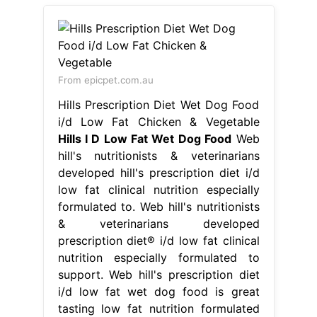
From epicpet.com.au
Hills Prescription Diet Wet Dog Food
i/d Low Fat Chicken & Vegetable
Hills I D Low Fat Wet Dog Food
Web
hill's nutritionists & veterinarians
developed hill's prescription diet i/d
low fat clinical nutrition especially
formulated to. Web hill's nutritionists
& veterinarians developed
prescription diet® i/d low fat clinical
nutrition especially formulated to
support. Web hill's prescription diet
i/d low fat wet dog food is great
tasting low fat nutrition formulated