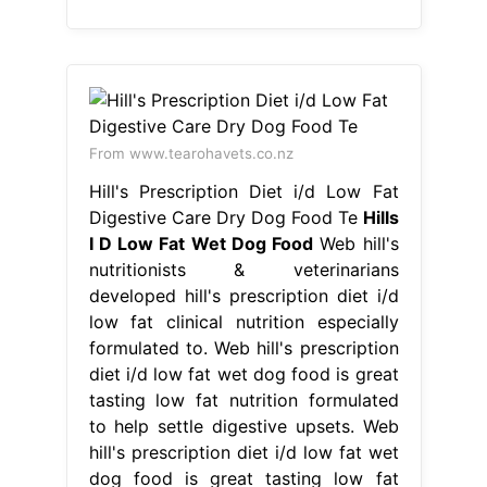
From www.tearohavets.co.nz
Hill's Prescription Diet i/d Low Fat
Digestive Care Dry Dog Food Te
Hills
I D Low Fat Wet Dog Food
Web hill's
nutritionists & veterinarians
developed hill's prescription diet i/d
low fat clinical nutrition especially
formulated to. Web hill's prescription
diet i/d low fat wet dog food is great
tasting low fat nutrition formulated
to help settle digestive upsets. Web
hill's prescription diet i/d low fat wet
dog food is great tasting low fat