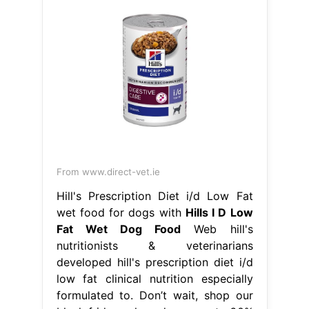
From www.direct-vet.ie
Hill's Prescription Diet i/d Low Fat
wet food for dogs with
Hills I D Low
Fat Wet Dog Food
Web hill's
nutritionists & veterinarians
developed hill's prescription diet i/d
low fat clinical nutrition especially
formulated to. Don’t wait, shop our