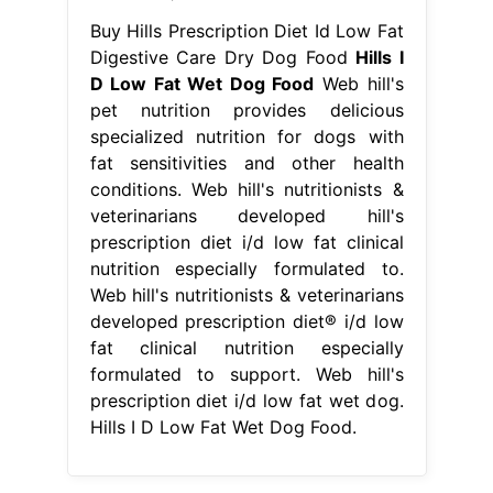
Buy Hills Prescription Diet Id Low Fat
Digestive Care Dry Dog Food
Hills I
D Low Fat Wet Dog Food
Web hill's
pet nutrition provides delicious
specialized nutrition for dogs with
fat sensitivities and other health
conditions. Web hill's nutritionists &
veterinarians developed hill's
prescription diet i/d low fat clinical
nutrition especially formulated to.
Web hill's nutritionists & veterinarians
developed prescription diet® i/d low
fat clinical nutrition especially
formulated to support. Web hill's
prescription diet i/d low fat wet dog.
Hills I D Low Fat Wet Dog Food.