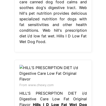
care canned dog food calms and
soothes dog's digestive tract. Web
hill's pet nutrition provides delicious
specialized nutrition for dogs with
fat sensitivities and other health
conditions. Web hill's prescription
diet i/d low fat wet. Hills I D Low Fat
Wet Dog Food.
From www.chewy.com
HILL'S PRESCRIPTION DIET i/d
Digestive Care Low Fat Original
Flavor
Hills I D Low Fat Wet Dog