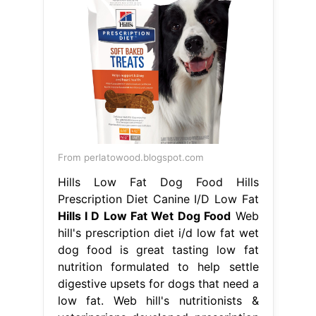
From perlatowood.blogspot.com
Hills Low Fat Dog Food Hills
Prescription Diet Canine I/D Low Fat
Hills I D Low Fat Wet Dog Food
Web
hill's prescription diet i/d low fat wet
dog food is great tasting low fat
nutrition formulated to help settle
digestive upsets for dogs that need a
low fat. Web hill's nutritionists &