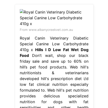
From www.albanycreekvet.com.au
Royal Canin Veterinary Diabetic
Special Canine Low Carbohydrate
410g x
Hills I D Low Fat Wet Dog
Food
Don’t wait, shop our black
friday sale and save up to 60% on
hill’s pet food products. Web hill's
nutritionists & veterinarians
developed hill's prescription diet i/d
low fat clinical nutrition especially
formulated to. Web hill's pet nutrition
provides delicious specialized
nutrition for dogs with fat
sensitivities and other health