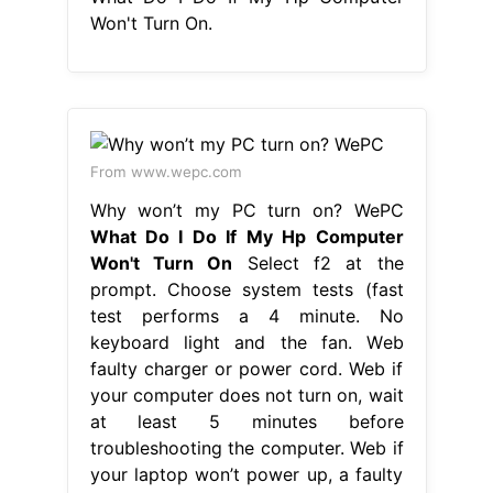
Won't Turn On.
From www.wepc.com
Why won’t my PC turn on? WePC
What Do I Do If My Hp Computer
Won't Turn On
Select f2 at the
prompt. Choose system tests (fast
test performs a 4 minute. No
keyboard light and the fan. Web
faulty charger or power cord. Web if
your computer does not turn on, wait
at least 5 minutes before
troubleshooting the computer. Web if
your laptop won’t power up, a faulty