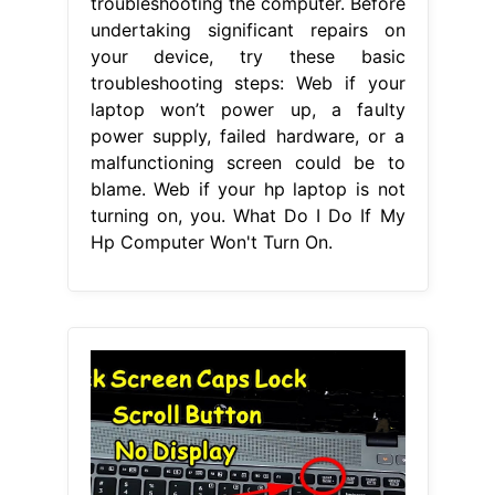
troubleshooting the computer. Before
undertaking significant repairs on
your device, try these basic
troubleshooting steps: Web if your
laptop won’t power up, a faulty
power supply, failed hardware, or a
malfunctioning screen could be to
blame. Web if your hp laptop is not
turning on, you. What Do I Do If My
Hp Computer Won't Turn On.