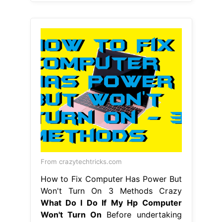
From crazytechtricks.com
How to Fix Computer Has Power But
Won't Turn On 3 Methods Crazy
What Do I Do If My Hp Computer
Won't Turn On
Before undertaking