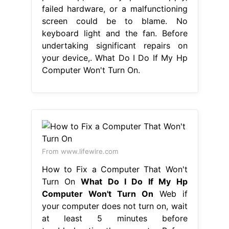
failed hardware, or a malfunctioning
screen could be to blame. No
keyboard light and the fan. Before
undertaking significant repairs on
your device,. What Do I Do If My Hp
Computer Won't Turn On.
From www.lifewire.com
How to Fix a Computer That Won't
Turn On
What Do I Do If My Hp
Computer Won't Turn On
Web if
your computer does not turn on, wait
at least 5 minutes before