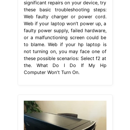
significant repairs on your device, try
these basic troubleshooting steps:
Web faulty charger or power cord.
Web if your laptop won’t power up, a
faulty power supply, failed hardware,
or a malfunctioning screen could be
to blame. Web if your hp laptop is
not turning on, you may face one of
these possible scenarios: Select f2 at
the. What Do I Do If My Hp
Computer Won't Turn On.