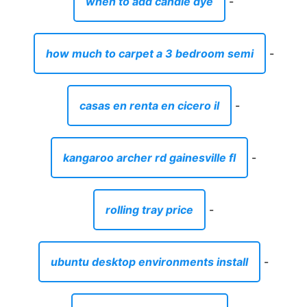
when to add candle dye
-
how much to carpet a 3 bedroom semi
-
casas en renta en cicero il
-
kangaroo archer rd gainesville fl
-
rolling tray price
-
ubuntu desktop environments install
-