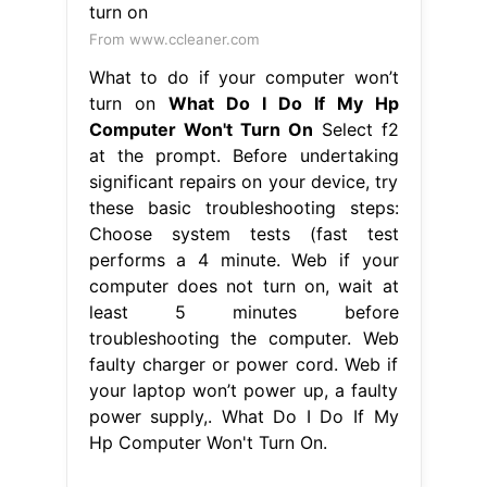
From www.ccleaner.com
What to do if your computer won’t
turn on
What Do I Do If My Hp
Computer Won't Turn On
Select f2
at the prompt. Before undertaking
significant repairs on your device, try
these basic troubleshooting steps:
Choose system tests (fast test
performs a 4 minute. Web if your
computer does not turn on, wait at
least 5 minutes before
troubleshooting the computer. Web
faulty charger or power cord. Web if
your laptop won’t power up, a faulty
power supply,. What Do I Do If My
Hp Computer Won't Turn On.