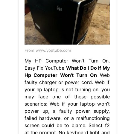
From www.youtube.com
My HP Computer Won't Turn On.
Easy Fix YouTube
What Do I Do If My
Hp Computer Won't Turn On
Web
faulty charger or power cord. Web if
your hp laptop is not turning on, you
may face one of these possible
scenarios: Web if your laptop won’t
power up, a faulty power supply,
failed hardware, or a malfunctioning
screen could be to blame. Select f2
at the prompt. No keyboard light and