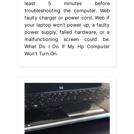
least 5 minutes before
troubleshooting the computer. Web
faulty charger or power cord. Web if
your laptop won’t power up, a faulty
power supply, failed hardware, or a
malfunctioning screen could be.
What Do I Do If My Hp Computer
Won't Turn On.