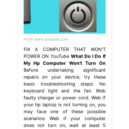
From www.youtube.com
FIX A COMPUTER THAT WON'T
POWER ON YouTube
What Do I Do If
My Hp Computer Won't Turn On
Before undertaking significant
repairs on your device, try these
basic troubleshooting steps: No
keyboard light and the fan. Web
faulty charger or power cord. Web if
your hp laptop is not turning on, you
may face one of these possible
scenarios: Web if your computer
does not turn on, wait at least 5