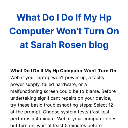
What Do I Do If My Hp
Computer Won't Turn On
at Sarah Rosen blog
What Do I Do If My Hp Computer Won't Turn On
.
Web if your laptop won’t power up, a faulty
power supply, failed hardware, or a
malfunctioning screen could be to blame. Before
undertaking significant repairs on your device,
try these basic troubleshooting steps: Select f2
at the prompt. Choose system tests (fast test
performs a 4 minute. Web if your computer does
not turn on, wait at least 5 minutes before