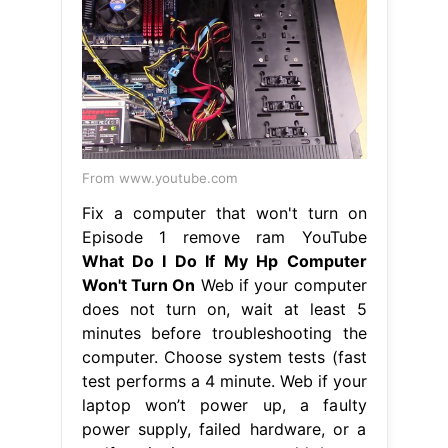
From www.youtube.com
Fix a computer that won't turn on
Episode 1 remove ram YouTube
What Do I Do If My Hp Computer
Won't Turn On
Web if your computer
does not turn on, wait at least 5
minutes before troubleshooting the
computer. Choose system tests (fast
test performs a 4 minute. Web if your
laptop won’t power up, a faulty
power supply, failed hardware, or a