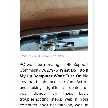
From h30434.www3.hp.com
PC wont turn on.. again HP Support
Community 7627975
What Do I Do If
My Hp Computer Won't Turn On
No
keyboard light and the fan. Before
undertaking significant repairs on
your device, try these basic
troubleshooting steps: Web if your
computer does not turn on, wait at