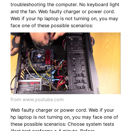
troubleshooting the computer. No keyboard light
and the fan. Web faulty charger or power cord.
Web if your hp laptop is not turning on, you may
face one of these possible scenarios:
from www.youtube.com
Web faulty charger or power cord. Web if your
hp laptop is not turning on, you may face one of
these possible scenarios: Choose system tests