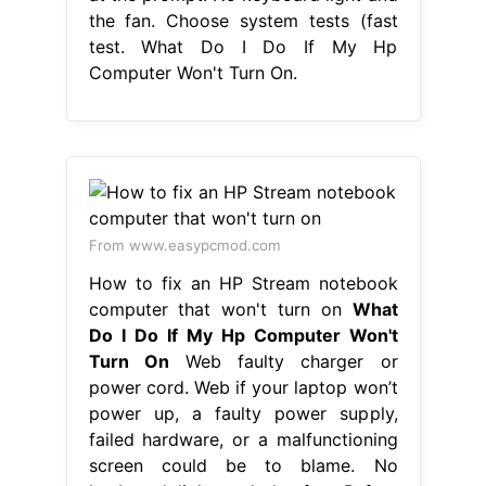
the fan. Choose system tests (fast
test. What Do I Do If My Hp
Computer Won't Turn On.
From www.easypcmod.com
How to fix an HP Stream notebook
computer that won't turn on
What
Do I Do If My Hp Computer Won't
Turn On
Web faulty charger or
power cord. Web if your laptop won’t
power up, a faulty power supply,
failed hardware, or a malfunctioning
screen could be to blame. No