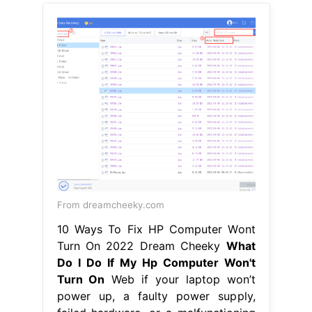
From dreamcheeky.com
10 Ways To Fix HP Computer Wont
Turn On 2022 Dream Cheeky
What
Do I Do If My Hp Computer Won't
Turn On
Web if your laptop won’t
power up, a faulty power supply,