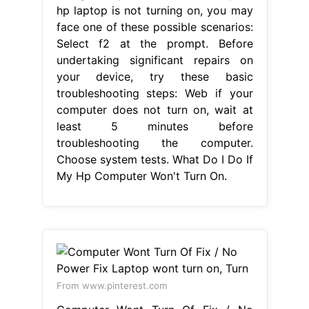
hp laptop is not turning on, you may
face one of these possible scenarios:
Select f2 at the prompt. Before
undertaking significant repairs on
your device, try these basic
troubleshooting steps: Web if your
computer does not turn on, wait at
least 5 minutes before
troubleshooting the computer.
Choose system tests. What Do I Do If
My Hp Computer Won't Turn On.
From www.pinterest.com