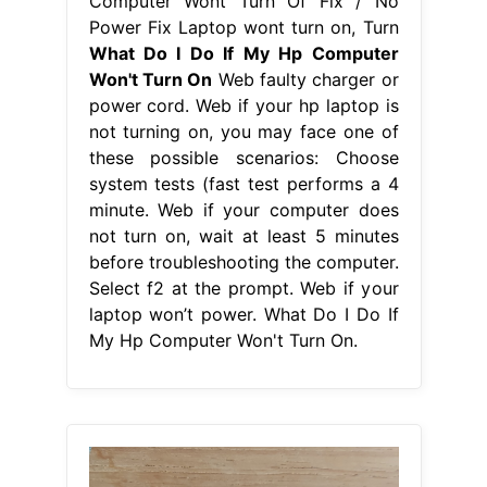
Computer Wont Turn Of Fix / No
Power Fix Laptop wont turn on, Turn
What Do I Do If My Hp Computer
Won't Turn On
Web faulty charger or
power cord. Web if your hp laptop is
not turning on, you may face one of
these possible scenarios: Choose
system tests (fast test performs a 4
minute. Web if your computer does
not turn on, wait at least 5 minutes
before troubleshooting the computer.
Select f2 at the prompt. Web if your
laptop won’t power. What Do I Do If
My Hp Computer Won't Turn On.