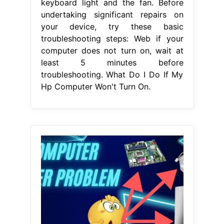
keyboard light and the fan. Before
undertaking significant repairs on
your device, try these basic
troubleshooting steps: Web if your
computer does not turn on, wait at
least 5 minutes before
troubleshooting. What Do I Do If My
Hp Computer Won't Turn On.