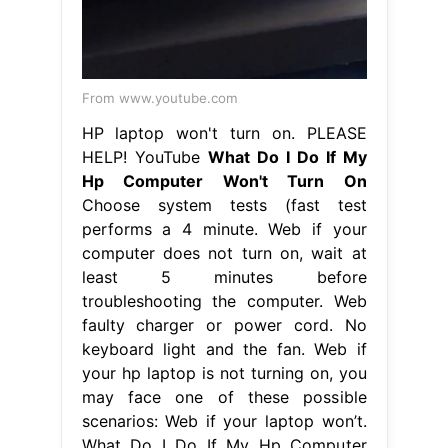
From www.youtube.com
HP laptop won't turn on. PLEASE
HELP! YouTube
What Do I Do If My
Hp Computer Won't Turn On
Choose system tests (fast test
performs a 4 minute. Web if your
computer does not turn on, wait at
least 5 minutes before
troubleshooting the computer. Web
faulty charger or power cord. No
keyboard light and the fan. Web if
your hp laptop is not turning on, you
may face one of these possible
scenarios: Web if your laptop won’t.
What Do I Do If My Hp Computer