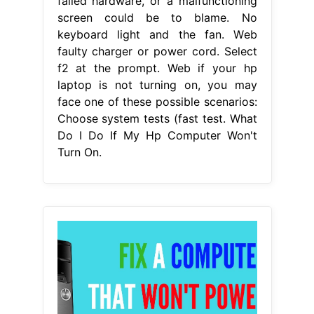
failed hardware, or a malfunctioning
screen could be to blame. No
keyboard light and the fan. Web
faulty charger or power cord. Select
f2 at the prompt. Web if your hp
laptop is not turning on, you may
face one of these possible scenarios:
Choose system tests (fast test. What
Do I Do If My Hp Computer Won't
Turn On.