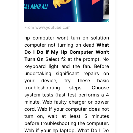
From www.youtube.com
hp computer wont turn on solution
computer not turning on dead
What
Do I Do If My Hp Computer Won't
Turn On
Select f2 at the prompt. No
keyboard light and the fan. Before
undertaking significant repairs on
your device, try these basic
troubleshooting steps: Choose
system tests (fast test performs a 4
minute. Web faulty charger or power
cord. Web if your computer does not
turn on, wait at least 5 minutes
before troubleshooting the computer.
Web if your hp laptop. What Do I Do