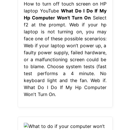
How to turn off touch screen on HP
laptop YouTube
What Do I Do If My
Hp Computer Won't Turn On
Select
f2 at the prompt. Web if your hp
laptop is not turning on, you may
face one of these possible scenarios:
Web if your laptop won’t power up, a
faulty power supply, failed hardware,
or a malfunctioning screen could be
to blame. Choose system tests (fast
test performs a 4 minute. No
keyboard light and the fan. Web if.
What Do I Do If My Hp Computer
Won't Turn On.