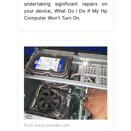
undertaking significant repairs on
your device,. What Do I Do If My Hp
Computer Won't Turn On.
From www.youtube.com