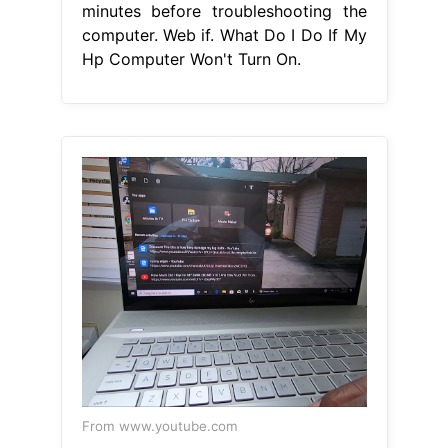
minutes before troubleshooting the
computer. Web if. What Do I Do If My
Hp Computer Won't Turn On.
From www.youtube.com