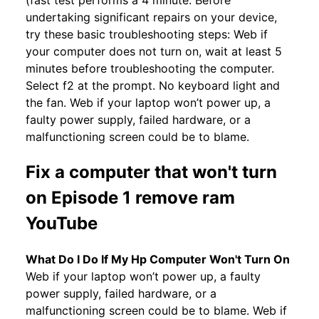
(fast test performs a 4 minute. Before
undertaking significant repairs on your device,
try these basic troubleshooting steps: Web if
your computer does not turn on, wait at least 5
minutes before troubleshooting the computer.
Select f2 at the prompt. No keyboard light and
the fan. Web if your laptop won’t power up, a
faulty power supply, failed hardware, or a
malfunctioning screen could be to blame.
Fix a computer that won't turn
on Episode 1 remove ram
YouTube
What Do I Do If My Hp Computer Won't Turn On
Web if your laptop won’t power up, a faulty
power supply, failed hardware, or a
malfunctioning screen could be to blame. Web if