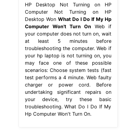
HP Desktop Not Turning on HP
Computer Not Turning on HP
Desktop Won
What Do I Do If My Hp
Computer Won't Turn On
Web if
your computer does not turn on, wait
at least 5 minutes before
troubleshooting the computer. Web if
your hp laptop is not turning on, you
may face one of these possible
scenarios: Choose system tests (fast
test performs a 4 minute. Web faulty
charger or power cord. Before
undertaking significant repairs on
your device, try these basic
troubleshooting. What Do I Do If My
Hp Computer Won't Turn On.