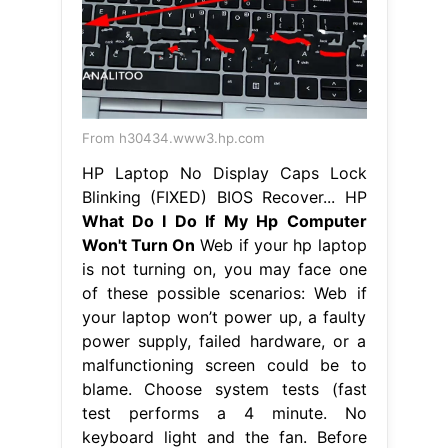
From h30434.www3.hp.com
HP Laptop No Display Caps Lock
Blinking (FIXED) BIOS Recover... HP
What Do I Do If My Hp Computer
Won't Turn On
Web if your hp laptop
is not turning on, you may face one
of these possible scenarios: Web if
your laptop won’t power up, a faulty
power supply, failed hardware, or a
malfunctioning screen could be to
blame. Choose system tests (fast
test performs a 4 minute. No
keyboard light and the fan. Before