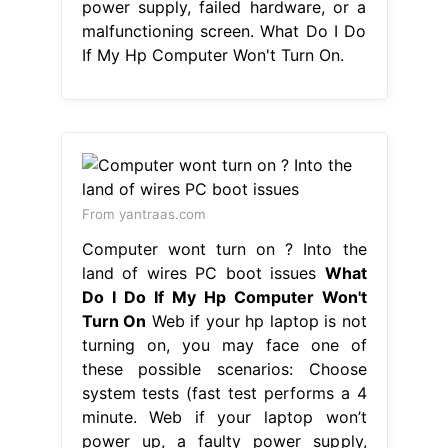
power supply, failed hardware, or a
malfunctioning screen. What Do I Do
If My Hp Computer Won't Turn On.
From yantraas.com
Computer wont turn on ? Into the
land of wires PC boot issues
What
Do I Do If My Hp Computer Won't
Turn On
Web if your hp laptop is not
turning on, you may face one of
these possible scenarios: Choose
system tests (fast test performs a 4
minute. Web if your laptop won’t
power up, a faulty power supply,