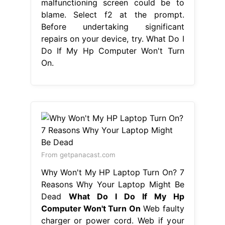
malfunctioning screen could be to
blame. Select f2 at the prompt.
Before undertaking significant
repairs on your device, try. What Do I
Do If My Hp Computer Won't Turn
On.
From getpanacast.com
Why Won't My HP Laptop Turn On? 7
Reasons Why Your Laptop Might Be
Dead
What Do I Do If My Hp
Computer Won't Turn On
Web faulty
charger or power cord. Web if your