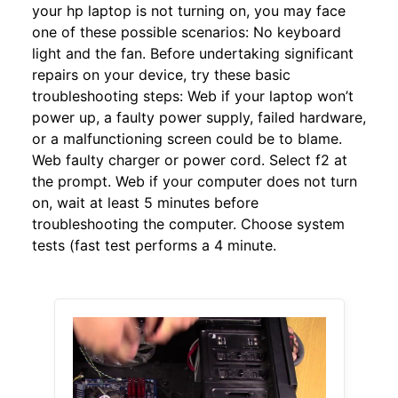
your hp laptop is not turning on, you may face
one of these possible scenarios: No keyboard
light and the fan. Before undertaking significant
repairs on your device, try these basic
troubleshooting steps: Web if your laptop won’t
power up, a faulty power supply, failed hardware,
or a malfunctioning screen could be to blame.
Web faulty charger or power cord. Select f2 at
the prompt. Web if your computer does not turn
on, wait at least 5 minutes before
troubleshooting the computer. Choose system
tests (fast test performs a 4 minute.