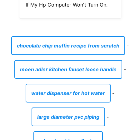
If My Hp Computer Won't Turn On.
chocolate chip muffin recipe from scratch
-
moen adler kitchen faucet loose handle
-
water dispenser for hot water
-
large diameter pvc piping
-